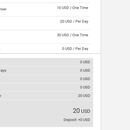
10 USD / One Time
river
20 USD / Per Day
30 USD / One Time
0 USD / Per Day
s
0
USD
2 USD / Per Day
ays
0
USD
3 USD / Per Day
nternet
0
USD
0
USD
5 USD / Per Day
e
20
USD
5 USD / Per Day
rack
20
USD
5 USD / Per Day
Deposit: +0 USD