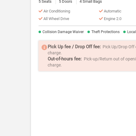
5 Seats
5 Doors
4 Small Bags
Air Conditioning
Automatic
All Wheel Drive
Engine 2.0
Collision Damage Waiver
Theft Protections
Loca
Pick Up fee / Drop Off fee:
Pick Up/Drop Off ou
charge.
Out-of-hours fee:
Pick-up/Return out of openin
charge.