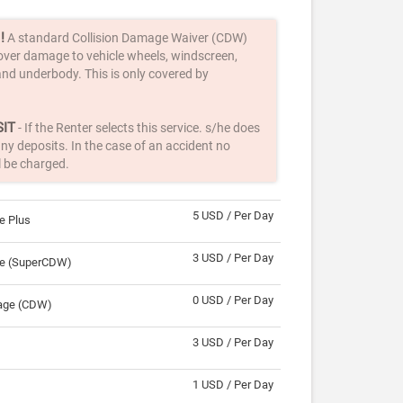
!
A standard Collision Damage Waiver (CDW)
over damage to vehicle wheels, windscreen,
nd underbody. This is only covered by
IT
- If the Renter selects this service. s/he does
ny deposits. In the case of an accident no
l be charged.
5 USD / Per Day
e Plus
3 USD / Per Day
ge (SuperCDW)
0 USD / Per Day
rage (CDW)
3 USD / Per Day
1 USD / Per Day