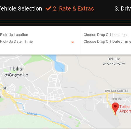
Vehicle Selection
2. Rate & Extras
3. Dri
Pick-Up Location
Choose Drop Off Location
Pick-Up Date
,
Time
Choose Drop Off Date
,
Tim