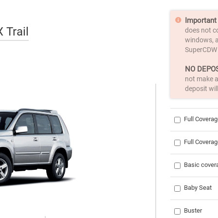
Important 
 Trail
does not c
windows, a
SuperCDW
NO DEPOS
not make a
deposit wil
Full Coverag
Full Covera
Basic cove
Baby Seat
Buster