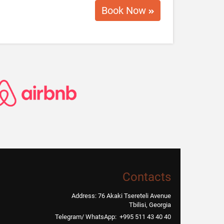
10 USD / Per Day
oter with charger
Book Now
Contacts
Address: 76 Akaki Tsereteli Avenue
Tbilisi, Georgia
Telegram/ WhatsApp: +995 511 43 40 40