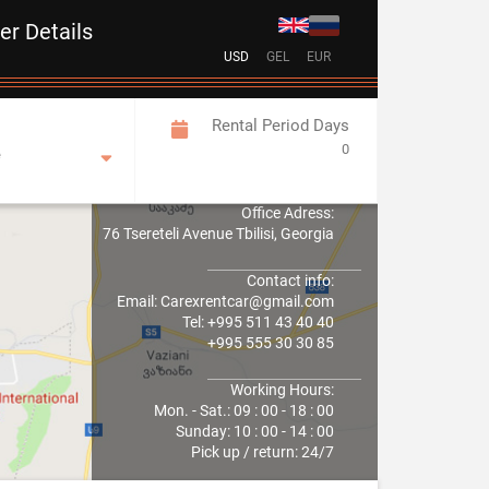
ver Details
USD
GEL
EUR
Rental Period Days
0
e
Office Adress:
76 Tsereteli Avenue Tbilisi, Georgia
Contact info:
Email: Carexrentcar@gmail.com
Tel: +995 511 43 40 40
+995 555 30 30 85
Working Hours:
Mon. - Sat.: 09 : 00 - 18 : 00
Sunday: 10 : 00 - 14 : 00
Pick up / return: 24/7