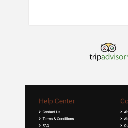
Help Center
C
Contact Us
Ab
Terms & Conditions
Ab
FAQ
Ou