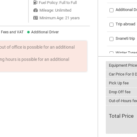
Fuel Policy: Full to Full
Additional D
Mileage: Unlimited
Minimum Age: 21 years
Trip abroad
l Fees and VAT
Additional Driver
Svaneti trip
t of office is possible for an additional
Winter Tyre
g hours is possible for an additional
Equipment Price
Tire chains
Car Price For
0
D
Phone with i
Pick Up fee
Drop Off fee
Ski rack
Out-of-Hours fe
Snowboard 
Total Price
Roof rack