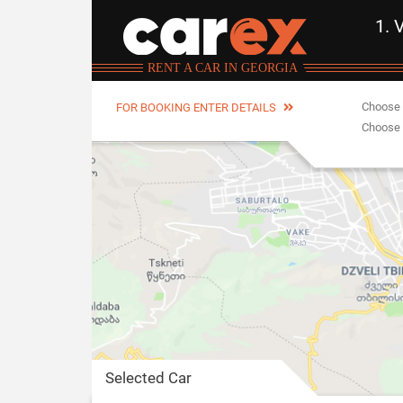
1. 
RENT A CAR IN GEORGIA
Choose 
FOR BOOKING ENTER DETAILS
Choose 
Selected Car