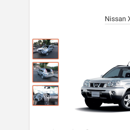
Nissan X