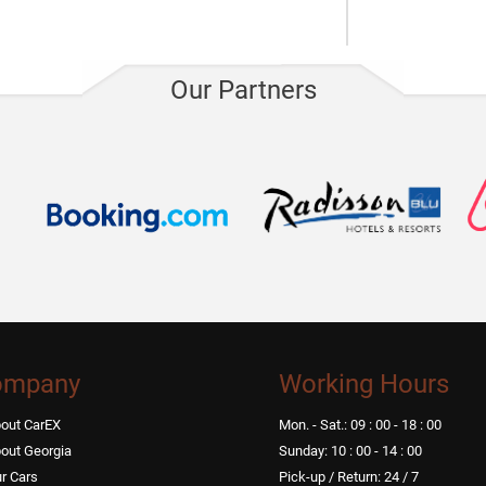
Electric sco
Our Partners
ompany
Working Hours
out CarEX
Mon. - Sat.: 09 : 00 - 18 : 00
out Georgia
Sunday: 10 : 00 - 14 : 00
r Cars
Pick-up / Return: 24 / 7