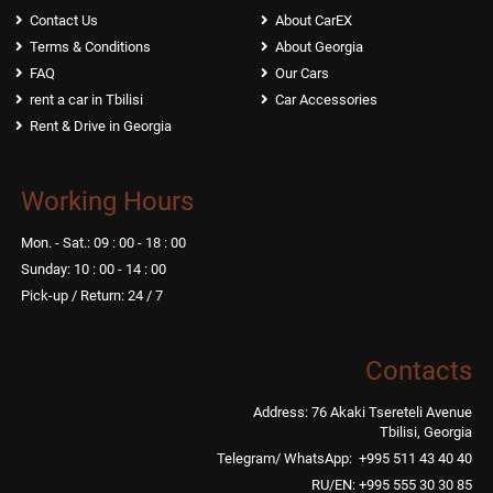
Contact Us
About CarEX
Terms & Conditions
About Georgia
FAQ
Our Cars
rent a car in Tbilisi
Car Accessories
Rent & Drive in Georgia
Working Hours
Mon. - Sat.: 09 : 00 - 18 : 00
Sunday: 10 : 00 - 14 : 00
Pick-up / Return: 24 / 7
Contacts
Address: 76 Akaki Tsereteli Avenue
Tbilisi, Georgia
Telegram/ WhatsApp: +995 511 43 40 40
RU/EN: +995 555 30 30 85