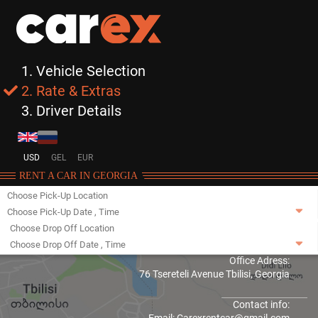
1. Vehicle Selection
2. Rate & Extras
3. Driver Details
USD
GEL
EUR
RENT A CAR IN GEORGIA
Choose Pick-Up Location
Choose Pick-Up Date
,
Time
Choose Drop Off Location
Choose Drop Off Date
,
Time
Office Adress:
76 Tsereteli Avenue Tbilisi, Georgia
Contact info: