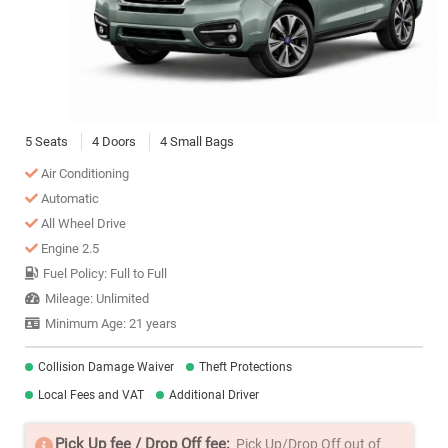
5 Seats
4 Doors
4 Small Bags
Air Conditioning
Automatic
All Wheel Drive
Engine 2.5
Fuel Policy: Full to Full
Mileage: Unlimited
Minimum Age: 21 years
Collision Damage Waiver
Theft Protections
Local Fees and VAT
Additional Driver
Pick Up fee / Drop Off fee:
Pick Up/Drop Off out of