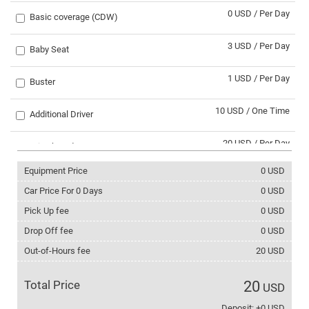
0 USD / Per Day
Basic coverage (CDW)
3 USD / Per Day
Baby Seat
1 USD / Per Day
Buster
10 USD / One Time
Additional Driver
20 USD / Per Day
Trip abroad
Equipment Price
0
USD
30 USD / One Time
Svaneti trip
Car Price For
0
Days
0
USD
0 USD / Per Day
Pick Up fee
0
USD
Winter Tyres
Drop Off fee
0
USD
2 USD / Per Day
Tire chains
Out-of-Hours fee
20
USD
3 USD / Per Day
Phone with internet
Total Price
20
USD
5 USD / Per Day
Deposit: +0 USD
Ski rack