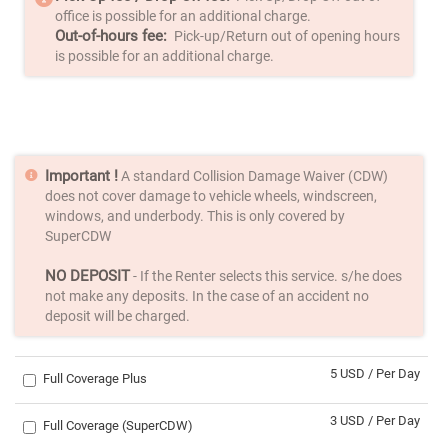
office is possible for an additional charge.
Out-of-hours fee:
Pick-up/Return out of opening hours
is possible for an additional charge.
Important !
A standard Collision Damage Waiver (CDW)
does not cover damage to vehicle wheels, windscreen,
windows, and underbody. This is only covered by
SuperCDW
NO DEPOSIT
- If the Renter selects this service. s/he does
not make any deposits. In the case of an accident no
deposit will be charged.
5 USD / Per Day
Full Coverage Plus
3 USD / Per Day
Full Coverage (SuperCDW)