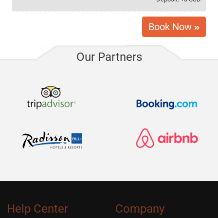
5 USD / Per Day
Snowboard rack
Book Now
5 USD / Per Day
Roof rack
Our Partners
10 USD / Per Day
Electric scooter with charger
Help Center
Company