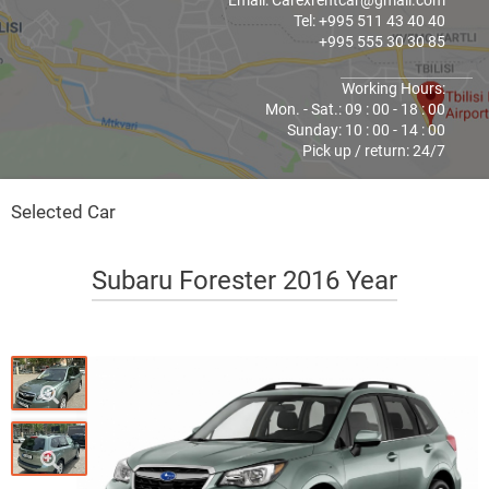
Email: Carexrentcar@gmail.com
Tel: +995 511 43 40 40
+995 555 30 30 85
Working Hours:
Mon. - Sat.: 09 : 00 - 18 : 00
Sunday: 10 : 00 - 14 : 00
Pick up / return: 24/7
Selected Car
Subaru Forester 2016 Year