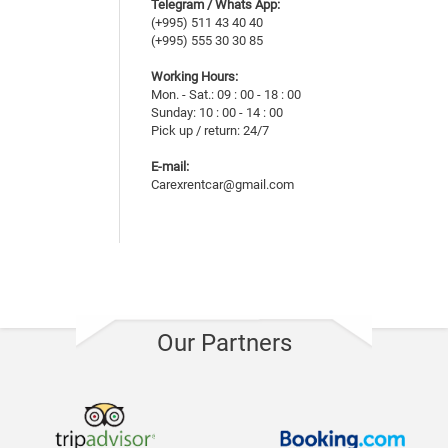
Telegram / Whats App:
(+995) 511 43 40 40
(+995) 555 30 30 85
Working Hours:
Mon. - Sat.: 09 : 00 - 18 : 00
Sunday: 10 : 00 - 14 : 00
Pick up / return: 24/7
E-mail:
Carexrentcar@gmail.com
Our Partners