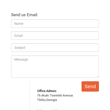
Send us Email:
Send
Office Adress:
76 Akaki Tsereteli Avenue.
Tbilisi,Georgia