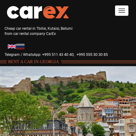
Cheap car rental in Tbilisi, Kutaisi, Batumi
from car rental company CarEx
+995 511 43 40 40;
+995 555 30 30 85
Telegram / WhatsApp:
RENT A CAR IN GEORGIA