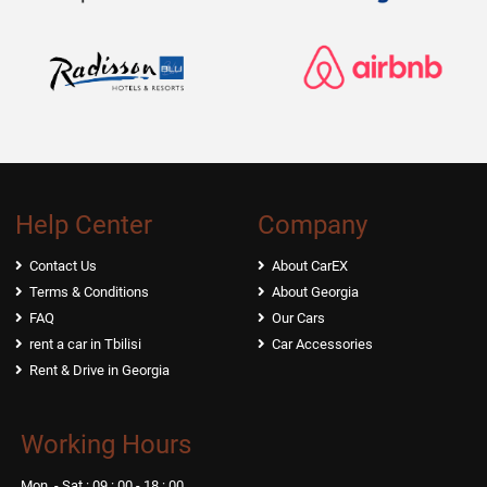
Help Center
Company
Contact Us
About CarEX
Terms & Conditions
About Georgia
FAQ
Our Cars
rent a car in Tbilisi
Car Accessories
Rent & Drive in Georgia
Working Hours
Mon. - Sat.: 09 : 00 - 18 : 00