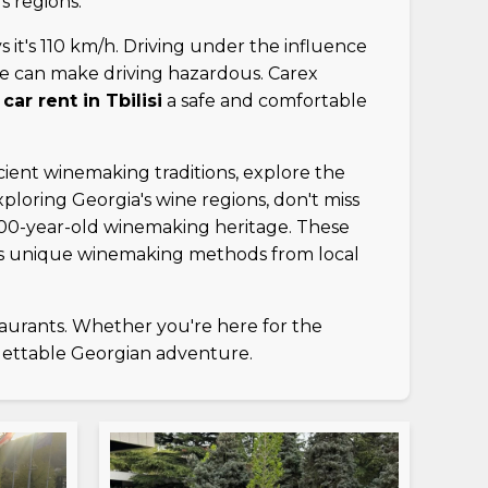
s regions.
ys it's 110 km/h. Driving under the influence
ice can make driving hazardous. Carex
r
car rent in Tbilisi
a safe and comfortable
ancient winemaking traditions, explore the
loring Georgia's wine regions, don't miss
000-year-old winemaking heritage. These
gia's unique winemaking methods from local
taurants. Whether you're here for the
gettable Georgian adventure.