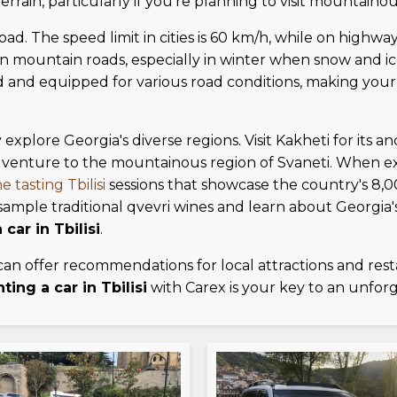
rrain, particularly if you're planning to visit mountainou
road. The speed limit in cities is 60 km/h, while on highwa
us on mountain roads, especially in winter when snow and 
ed and equipped for various road conditions, making you
y explore Georgia's diverse regions. Visit Kakheti for its 
venture to the mountainous region of Svaneti. When exp
e tasting Tbilisi
sessions that showcase the country's 8,
to sample traditional qvevri wines and learn about Geor
 car in Tbilisi
.
can offer recommendations for local attractions and res
nting a car in Tbilisi
with Carex is your key to an unfor