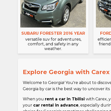
SUBARU FORESTER 2016 YEAR
FORD
versatile suv for adventures,
effici
comfort, and safety in any
friend
weather.
Explore Georgia with Carex
Welcome to Georgia! You're about to discover
Georgia by car is the best way to uncover its
When you
rent a car in Tbilisi
with Carex, yo
your
car rental in advance
, especially dur