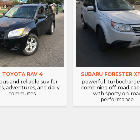
TOYOTA RAV 4
SUBARU FORESTER XT
ous and reliable suv for
powerful, turbocharge
es, adventures, and daily
combining off-road capa
commutes.
with sporty on-roa
performance.