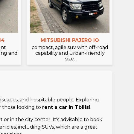
14
MITSUBISHI PAJERO IO
ent
compact, agile suv with off-road
ving and
capability and urban-friendly
size.
ndscapes, and hospitable people. Exploring
r those looking to
rent a car in Tbilisi
.
 or in the city center. It's advisable to book
vehicles, including SUVs, which are a great