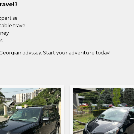
ravel?
xpertise
table travel
rney
s
Georgian odyssey. Start your adventure today!