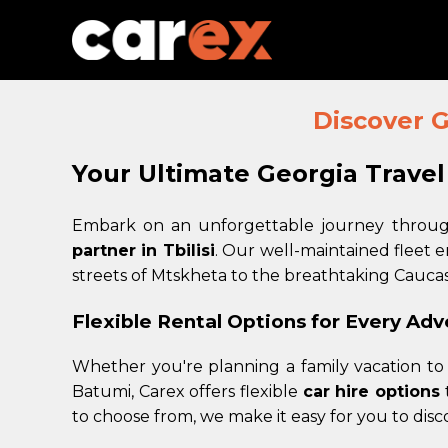
Discover G
Your Ultimate Georgia Trave
Embark on an unforgettable journey through
partner in Tbilisi
. Our well-maintained fleet 
streets of Mtskheta to the breathtaking Cauca
Flexible Rental Options for Every Ad
Whether you're planning a family vacation to 
Batumi, Carex offers flexible
car hire options
t
to choose from, we make it easy for you to dis