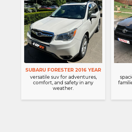
SUBARU FORESTER 2016 YEAR
versatile suv for adventures,
spaci
comfort, and safety in any
famili
weather.