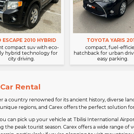
 ESCAPE 2010 HYBRID
TOYOTA YARIS 20
ent compact suv with eco-
compact, fuel-effici
ly hybrid technology for
hatchback for urban dri
city driving.
easy parking.
 Car Rental
 a country renowned for its ancient history, diverse la
 unique regions, and Carex offers the perfect solution fo
u can pick up your vehicle at Tbilisi International Airport
ing the peak tourist season. Carex offers a wide range of 