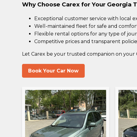
Why Choose Carex for Your Georgia T
Exceptional customer service with local e
Well-maintained fleet for safe and comfor
Flexible rental options for any type of jou
Competitive prices and transparent policie
Let Carex be your trusted companion on your 
Book Your Car Now