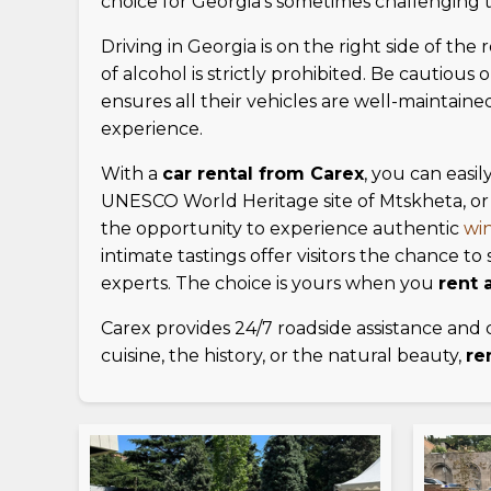
choice for Georgia's sometimes challenging te
Driving in Georgia is on the right side of the 
of alcohol is strictly prohibited. Be cautio
ensures all their vehicles are well-maintain
experience.
With a
car rental from Carex
, you can easil
UNESCO World Heritage site of Mtskheta, or 
the opportunity to experience authentic
win
intimate tastings offer visitors the chance 
experts. The choice is yours when you
rent a
Carex provides 24/7 roadside assistance and 
cuisine, the history, or the natural beauty,
re