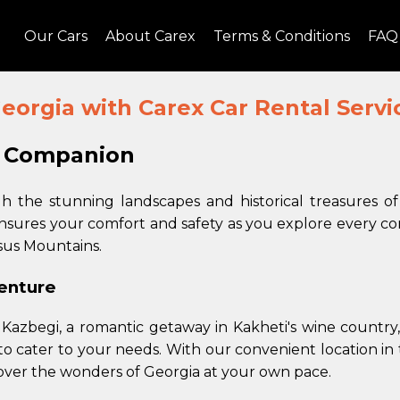
Our Cars
About Carex
Terms & Conditions
FAQ
eorgia with Carex Car Rental Service
l Companion
 the stunning landscapes and historical treasures o
ensures your comfort and safety as you explore every cor
sus Mountains.
venture
Kazbegi, a romantic getaway in Kakheti's wine country,
o cater to your needs. With our convenient location in t
cover the wonders of Georgia at your own pace.