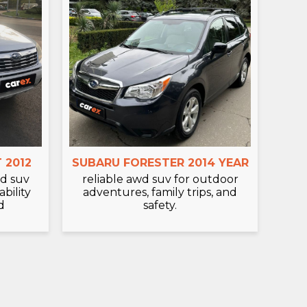
 2012
SUBARU FORESTER 2014 YEAR
d suv
reliable awd suv for outdoor
bility
adventures, family trips, and
d
safety.