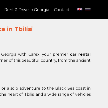
Rent & Drive in Georgia
Contact
 in Tbilisi
f Georgia with Carex, your premier
car rental
ner of this beautiful country, from the ancient
 or a solo adventure to the Black Sea coast in
he heart of Tbilisi and a wide range of vehicles