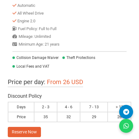
Automatic
All Wheel Drive
Engine 2.0
Fuel Policy: Full to Full
Mileage: Unlimited
Minimum Age: 21 years
Collision Damage Waiver
Theft Protections
Local Fees and VAT
Price per day:
From 26 USD
Discount Policy
Days
2 - 3
4 - 6
7 - 13
> 13
Price
35
32
29
26
Reserve Now