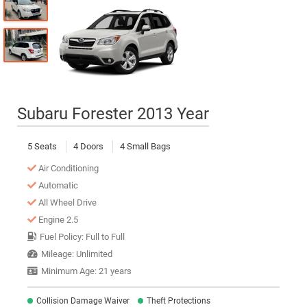
Subaru Forester 2013 Year
5 Seats
4 Doors
4 Small Bags
Air Conditioning
Automatic
All Wheel Drive
Engine 2.5
Fuel Policy: Full to Full
Mileage: Unlimited
Minimum Age: 21 years
Collision Damage Waiver
Theft Protections