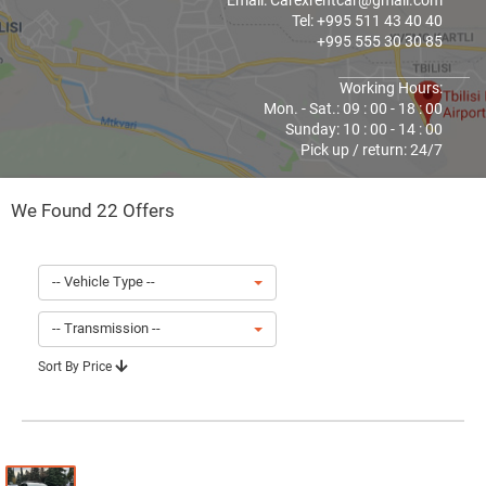
Email: Carexrentcar@gmail.com
Tel: +995 511 43 40 40
+995 555 30 30 85
Working Hours:
Mon. - Sat.: 09 : 00 - 18 : 00
Sunday: 10 : 00 - 14 : 00
Pick up / return: 24/7
We Found 22 Offers
-- Vehicle Type --
-- Transmission --
Sort By Price