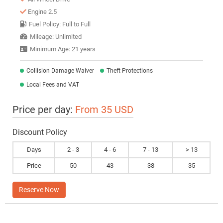
Engine 2.5
Fuel Policy: Full to Full
Mileage: Unlimited
Minimum Age: 21 years
Collision Damage Waiver
Theft Protections
Local Fees and VAT
Price per day:
From 35 USD
Discount Policy
Days
2 - 3
4 - 6
7 - 13
> 13
Price
50
43
38
35
Reserve Now