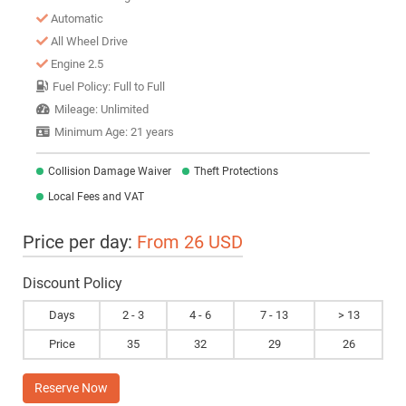
Automatic
All Wheel Drive
Engine 2.5
Fuel Policy: Full to Full
Mileage: Unlimited
Minimum Age: 21 years
Collision Damage Waiver
Theft Protections
Local Fees and VAT
Price per day:
From 26 USD
Discount Policy
Days
2 - 3
4 - 6
7 - 13
> 13
Price
35
32
29
26
Reserve Now