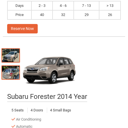
Days
2 - 3
4 - 6
7 - 13
> 13
Price
40
32
29
26
Reserve Now
Subaru Forester 2014 Year
5 Seats
4 Doors
4 Small Bags
Air Conditioning
Automatic