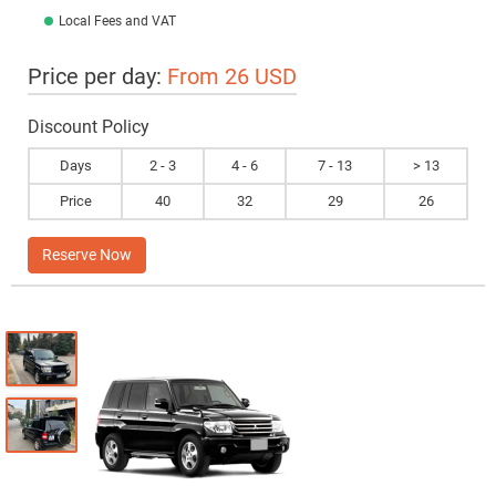
Local Fees and VAT
Price per day:
From 26 USD
Discount Policy
Days
2 - 3
4 - 6
7 - 13
> 13
Price
40
32
29
26
Reserve Now