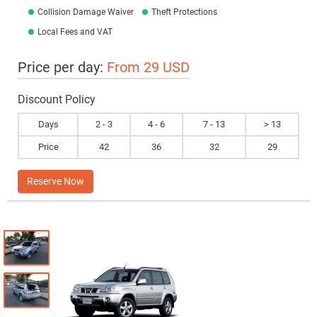
Collision Damage Waiver
Theft Protections
Local Fees and VAT
Price per day:
From 29 USD
Discount Policy
Days
2 - 3
4 - 6
7 - 13
> 13
Price
42
36
32
29
Reserve Now