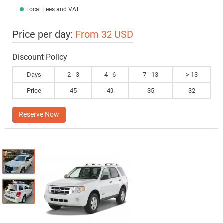
Local Fees and VAT
Price per day:
From 32 USD
Discount Policy
Days
2 - 3
4 - 6
7 - 13
> 13
Price
45
40
35
32
Reserve Now