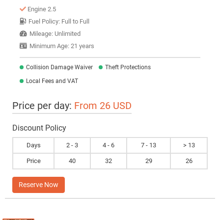
Engine 2.5
Fuel Policy: Full to Full
Mileage: Unlimited
Minimum Age: 21 years
Collision Damage Waiver
Theft Protections
Local Fees and VAT
Price per day:
From 26 USD
Discount Policy
Days
2 - 3
4 - 6
7 - 13
> 13
Price
40
32
29
26
Reserve Now