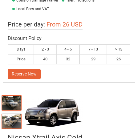
Collision Damage Waiver
Theft Protections
Local Fees and VAT
Price per day:
From 26 USD
Discount Policy
Days
2 - 3
4 - 6
7 - 13
> 13
Price
40
32
29
26
Reserve Now
Nissan Xtrail Axis Gold