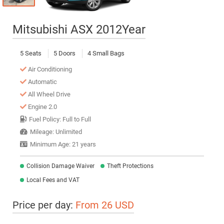
Mitsubishi ASX 2012Year
5 Seats
5 Doors
4 Small Bags
Air Conditioning
Automatic
All Wheel Drive
Engine 2.0
Fuel Policy: Full to Full
Mileage: Unlimited
Minimum Age: 21 years
Collision Damage Waiver
Theft Protections
Local Fees and VAT
Price per day:
From 26 USD