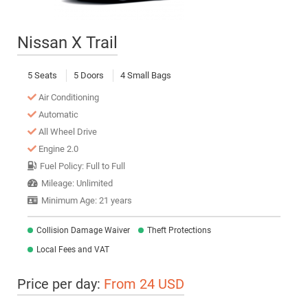
Nissan X Trail
5 Seats
5 Doors
4 Small Bags
Air Conditioning
Automatic
All Wheel Drive
Engine 2.0
Fuel Policy: Full to Full
Mileage: Unlimited
Minimum Age: 21 years
Collision Damage Waiver
Theft Protections
Local Fees and VAT
Price per day:
From 24 USD