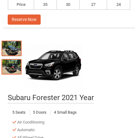
Price
35
30
27
24
Reserve Now
Subaru Forester 2021 Year
5 Seats
5 Doors
4 Small Bags
Air Conditioning
Automatic
All Wheel Drive