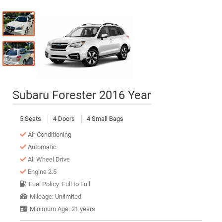
Subaru Forester 2016 Year
5 Seats
4 Doors
4 Small Bags
Air Conditioning
Automatic
All Wheel Drive
Engine 2.5
Fuel Policy: Full to Full
Mileage: Unlimited
Minimum Age: 21 years