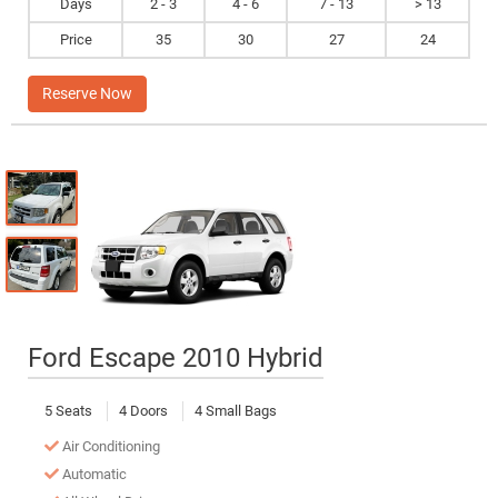
Days
2 - 3
4 - 6
7 - 13
> 13
Price
35
30
27
24
Reserve Now
Ford Escape 2010 Hybrid
5 Seats
4 Doors
4 Small Bags
Air Conditioning
Automatic