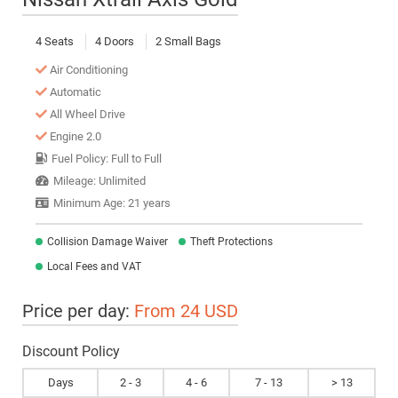
4 Seats
4 Doors
2 Small Bags
Air Conditioning
Automatic
All Wheel Drive
Engine 2.0
Fuel Policy: Full to Full
Mileage: Unlimited
Minimum Age: 21 years
Collision Damage Waiver
Theft Protections
Local Fees and VAT
Price per day:
From 24 USD
Discount Policy
Days
2 - 3
4 - 6
7 - 13
> 13