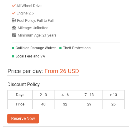
All Wheel Drive
Engine 2.5
Fuel Policy: Full to Full
Mileage: Unlimited
Minimum Age: 21 years
Collision Damage Waiver
Theft Protections
Local Fees and VAT
Price per day:
From 26 USD
Discount Policy
Days
2 - 3
4 - 6
7 - 13
> 13
Price
40
32
29
26
Reserve Now