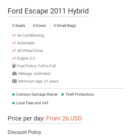
Ford Escape 2011 Hybrid
5 Seats
4 Doors
4 Small Bags
Air Conditioning
Automatic
All Wheel Drive
Engine 2.5
Fuel Policy: Full to Full
Mileage: Unlimited
Minimum Age: 21 years
Collision Damage Waiver
Theft Protections
Local Fees and VAT
Price per day:
From 26 USD
Discount Policy