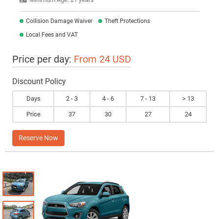
Collision Damage Waiver
Theft Protections
Local Fees and VAT
Price per day:
From 24 USD
Discount Policy
Days
2 - 3
4 - 6
7 - 13
> 13
Price
37
30
27
24
Reserve Now