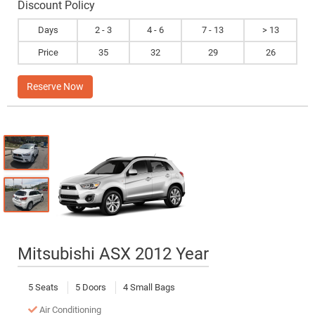
Discount Policy
Days
2 - 3
4 - 6
7 - 13
> 13
Price
35
32
29
26
Reserve Now
Mitsubishi ASX 2012 Year
5 Seats
5 Doors
4 Small Bags
Air Conditioning