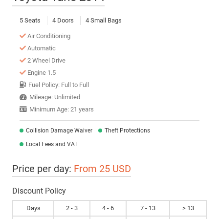
5 Seats
4 Doors
4 Small Bags
Air Conditioning
Automatic
2 Wheel Drive
Engine 1.5
Fuel Policy: Full to Full
Mileage: Unlimited
Minimum Age: 21 years
Collision Damage Waiver
Theft Protections
Local Fees and VAT
Price per day:
From 25 USD
Discount Policy
Days
2 - 3
4 - 6
7 - 13
> 13