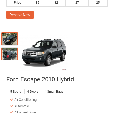
Price
35
32
27
25
Reserve Now
Ford Escape 2010 Hybrid
5 Seats
4 Doors
4 Small Bags
Air Conditioning
Automatic
All Wheel Drive