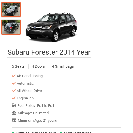
Subaru Forester 2014 Year
5 Seats
4 Doors
4 Small Bags
Air Conditioning
Automatic
All Wheel Drive
Engine 2.5
Fuel Policy: Full to Full
Mileage: Unlimited
Minimum Age: 21 years