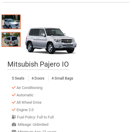
Mitsubish Pajero IO
5 Seats
4 Doors
4 Small Bags
Air Conditioning
Automatic
All Wheel Drive
Engine 2.0
Fuel Policy: Full to Full
Mileage: Unlimited
Minimum Age: 21 years