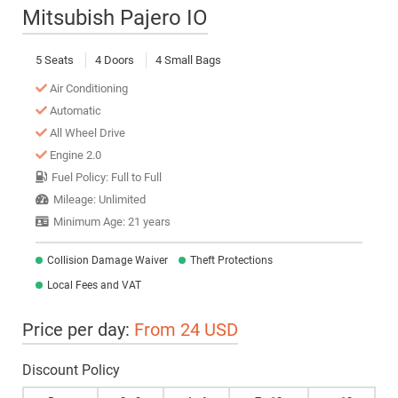
Mitsubish Pajero IO
5 Seats
4 Doors
4 Small Bags
Air Conditioning
Automatic
All Wheel Drive
Engine 2.0
Fuel Policy: Full to Full
Mileage: Unlimited
Minimum Age: 21 years
Collision Damage Waiver
Theft Protections
Local Fees and VAT
Price per day:
From 24 USD
Discount Policy