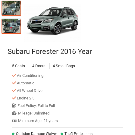
Subaru Forester 2016 Year
5 Seats
4 Doors
4 Small Bags
Air Conditioning
Automatic
All Wheel Drive
Engine 2.5
Fuel Policy: Full to Full
Mileage: Unlimited
Minimum Age: 21 years
Collision Damage Waiver
Theft Protections