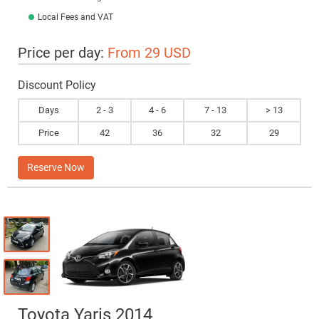
Local Fees and VAT
Price per day:
From 29 USD
Discount Policy
Days
2 - 3
4 - 6
7 - 13
> 13
Price
42
36
32
29
Reserve Now
Toyota Yaris 2014