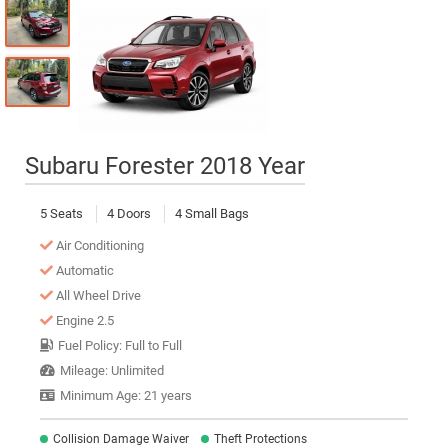
Subaru Forester 2018 Year
5 Seats
4 Doors
4 Small Bags
Air Conditioning
Automatic
All Wheel Drive
Engine 2.5
Fuel Policy: Full to Full
Mileage: Unlimited
Minimum Age: 21 years
Collision Damage Waiver
Theft Protections