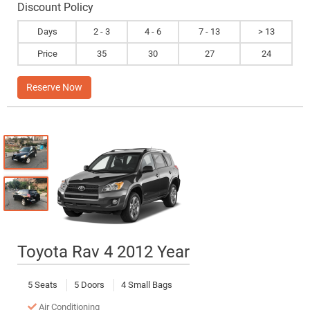
Discount Policy
Days
2 - 3
4 - 6
7 - 13
> 13
Price
35
30
27
24
Reserve Now
Toyota Rav 4 2012 Year
5 Seats
5 Doors
4 Small Bags
Air Conditioning