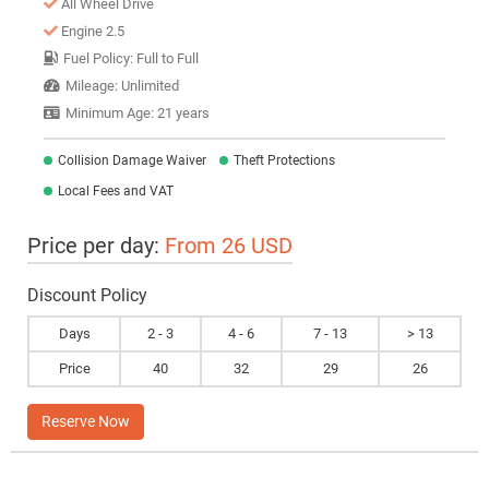
All Wheel Drive
Engine 2.5
Fuel Policy: Full to Full
Mileage: Unlimited
Minimum Age: 21 years
Collision Damage Waiver
Theft Protections
Local Fees and VAT
Price per day:
From 26 USD
Discount Policy
Days
2 - 3
4 - 6
7 - 13
> 13
Price
40
32
29
26
Reserve Now