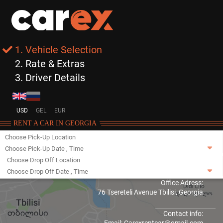
1. Vehicle Selection
2. Rate & Extras
3. Driver Details
USD
GEL
EUR
RENT A CAR IN GEORGIA
Choose Pick-Up Location
Choose Pick-Up Date
,
Time
Choose Drop Off Location
Choose Drop Off Date
,
Time
Office Adress:
76 Tsereteli Avenue Tbilisi, Georgia
Contact info: